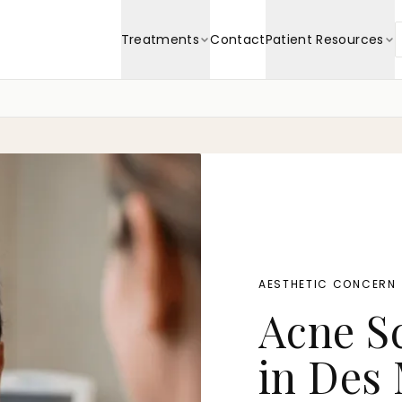
Treatments
Contact
Patient Resources
AESTHETIC CONCERN
Acne S
in Des