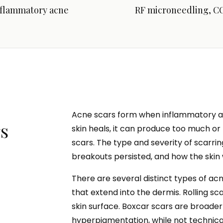
nflammatory acne
RF microneedling, CO
Acne scars form when inflammatory ac
s
skin heals, it can produce too much or t
scars. The type and severity of scarr
breakouts persisted, and how the skin 
There are several distinct types of ac
that extend into the dermis. Rolling s
skin surface. Boxcar scars are broade
hyperpigmentation, while not technica