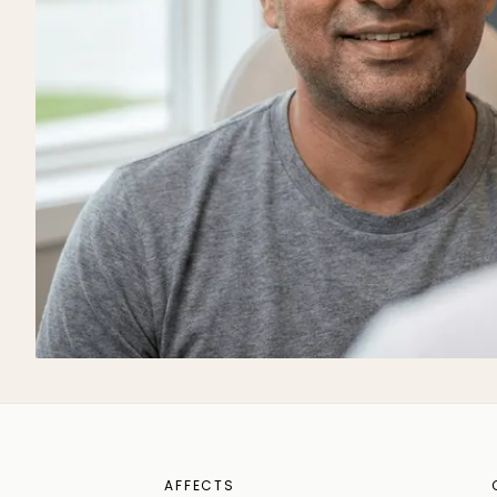
AFFECTS