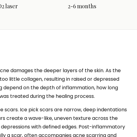
2 laser
2-6 months
ne damages the deeper layers of the skin. As the
oo little collagen, resulting in raised or depressed
ing depend on the depth of inflammation, how long
was treated during the healing process.
ne scars. Ice pick scars are narrow, deep indentations
cars create a wave-like, uneven texture across the
r depressions with defined edges. Post-inflammatory
lly a scar, often accompanies acne scarring and