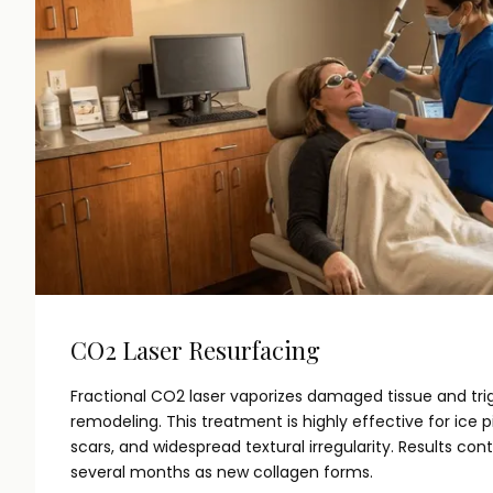
CO2 Laser Resurfacing
Fractional CO2 laser vaporizes damaged tissue and tri
remodeling. This treatment is highly effective for ice 
scars, and widespread textural irregularity. Results con
several months as new collagen forms.