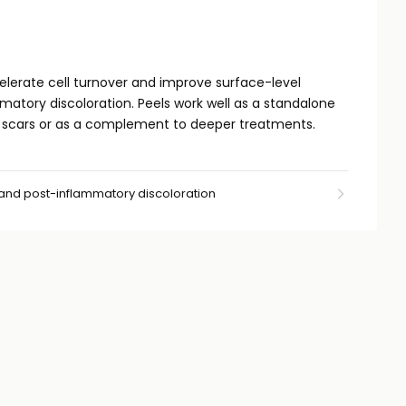
lerate cell turnover and improve surface-level
matory discoloration. Peels work well as a standalone
l scars or as a complement to deeper treatments.
 and post-inflammatory discoloration