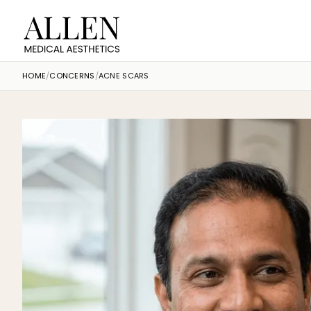
HOME
/
CONCERNS
/
ACNE SCARS