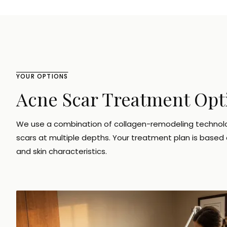
YOUR OPTIONS
Acne Scar Treatment Opt
We use a combination of collagen-remodeling technol
scars at multiple depths. Your treatment plan is based o
and skin characteristics.