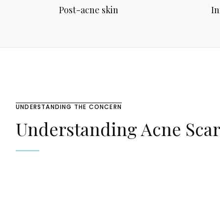
Post-acne skin
I
UNDERSTANDING THE CONCERN
Understanding Acne Scar