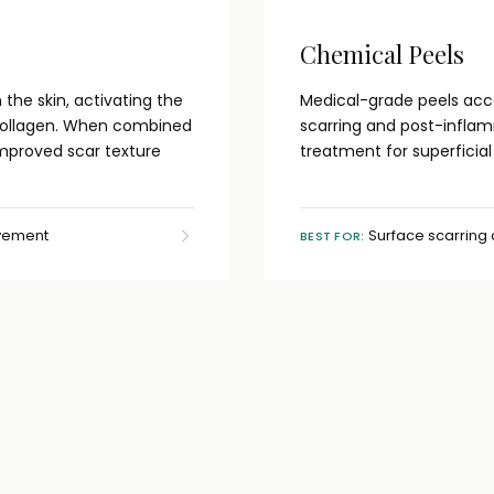
Chemical Peels
the skin, activating the
Medical-grade peels acce
collagen. When combined
scarring and post-inflam
improved scar texture
treatment for superficia
ovement
Surface scarring
BEST FOR: