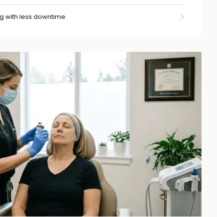
g with less downtime