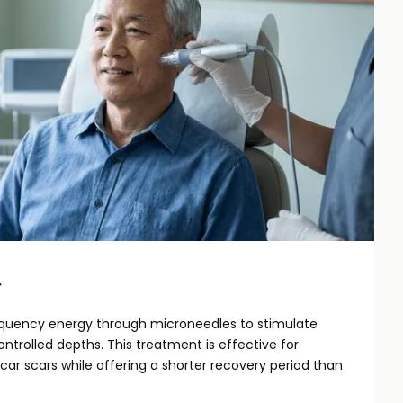
g
requency energy through microneedles to stimulate
ntrolled depths. This treatment is effective for
car scars while offering a shorter recovery period than