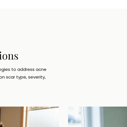
ions
ogies to address acne
n scar type, severity,