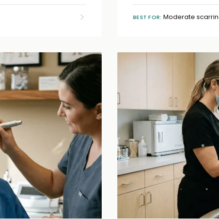
Moderate scarrin
BEST FOR: