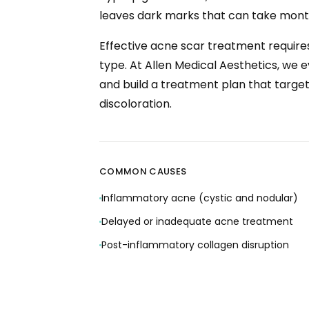
leaves dark marks that can take month
Effective acne scar treatment requires
type. At Allen Medical Aesthetics, we 
and build a treatment plan that target
discoloration.
COMMON CAUSES
Inflammatory acne (cystic and nodular)
Delayed or inadequate acne treatment
Post-inflammatory collagen disruption