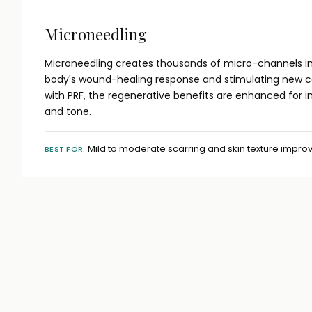
Microneedling
Microneedling creates thousands of micro-channels in 
body's wound-healing response and stimulating new 
with PRF, the regenerative benefits are enhanced for 
and tone.
Mild to moderate scarring and skin texture impr
BEST FOR: