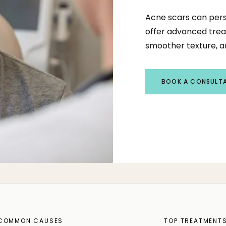
Acne scars can pers
offer advanced trea
smoother texture, an
BOOK A CONSULT
COMMON CAUSES
TOP TREATMENT