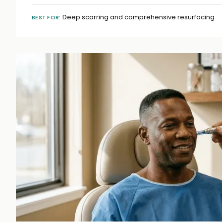
Deep scarring and comprehensive resurfacing
BEST FOR: