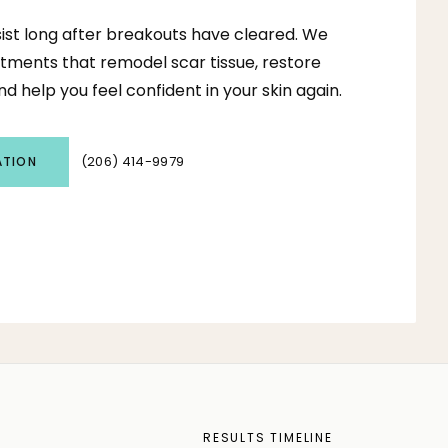
ist long after breakouts have cleared. We
tments that remodel scar tissue, restore
d help you feel confident in your skin again.
(206) 414-9979
ATION
S
RESULTS TIMELINE