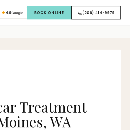
BOOK ONLINE
(206) 414-9979
4.9
Google
car Treatment
 Moines, WA