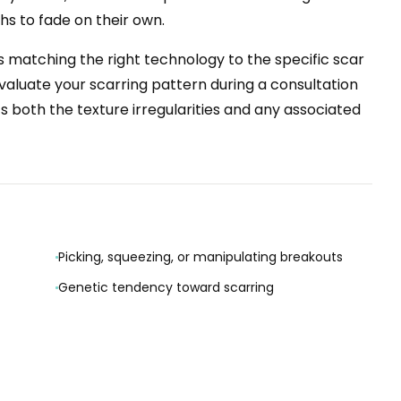
s to fade on their own.
 matching the right technology to the specific scar
evaluate your scarring pattern during a consultation
s both the texture irregularities and any associated
Picking, squeezing, or manipulating breakouts
Genetic tendency toward scarring