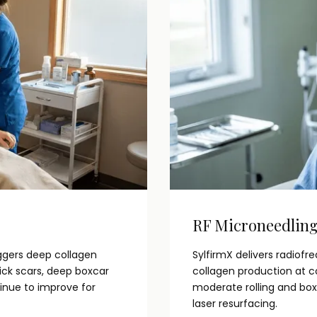
RF Microneedlin
ggers deep collagen
SylfirmX delivers radiof
pick scars, deep boxcar
collagen production at co
tinue to improve for
moderate rolling and box
laser resurfacing.