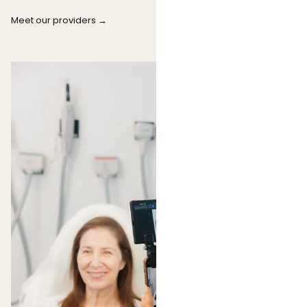
Meet our providers