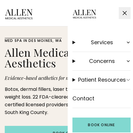
MED SPA IN DES MOINES, WA
Services
Allen Medical
Aesthetics
Concerns
Evidence-based aesthetics for natural results.
Patient Resources
Botox, dermal fillers, laser treatments, and medical
weight loss. 22 FDA-cleared devices and board-
Contact
certified licensed providers serving Des Moines and
South King County.
BOOK ONLINE