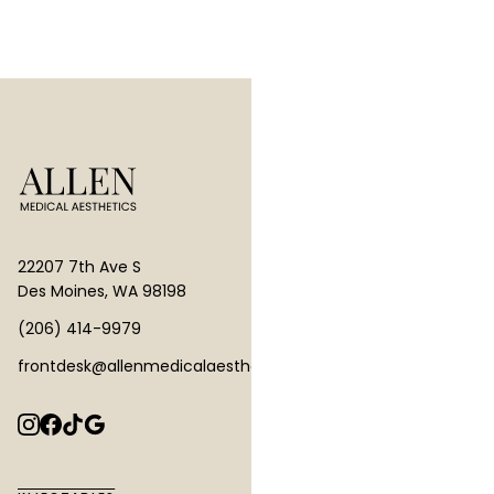
22207 7th Ave S
Des Moines, WA 98198
(206) 414-9979
frontdesk@allenmedicalaesthetics.com