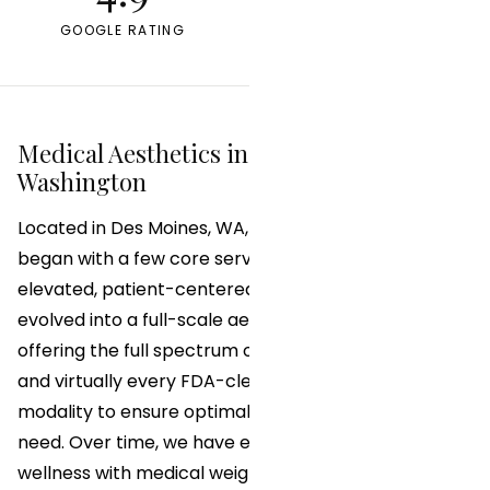
GOOGLE RATING
YEARS IN PRACTICE
Medical Aesthetics in Des Moines,
Washington
Located in Des Moines, WA, Allen Medical Aesthetics
began with a few core services and a vision for
elevated, patient-centered care. Today, we have
evolved into a full-scale aesthetic and wellness clinic
offering the full spectrum of advanced injectables
and virtually every FDA-cleared Class IV laser
modality to ensure optimal results for every patient
need. Over time, we have expanded into functional
wellness with medical weight loss programs and