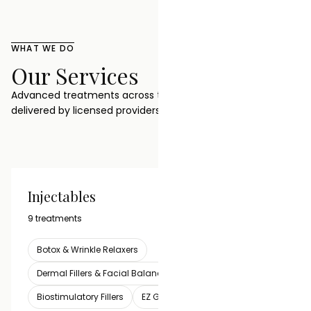
WHAT WE DO
Our Services
Advanced treatments across three categories, all
delivered by licensed providers in one clinic.
Injectables
VIEW ALL
9 treatments
Botox & Wrinkle Relaxers
Dermal Fillers & Facial Balancing
Lip Filler
Biostimulatory Fillers
EZ Gel PRF Biofiller