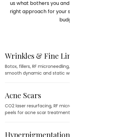
us what bothers you and we will recommend the
right approach for your skin, your goals, and your
budget.
Wrinkles & Fine Lines
→
Botox, fillers, RF microneedling, and laser treatments to
smooth dynamic and static wrinkles.
Acne Scars
→
CO2 laser resurfacing, RF microneedling, and chemical
peels for acne scar treatment.
Hyperpigmentation
→