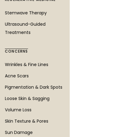
Bellevue
Stemwave Therapy
SeaTac
Ultrasound-Guided
Treatments
COMPANY
CONCERNS
All Services
All Concerns
Wrinkles & Fine Lines
Before & After
Acne Scars
About
Pigmentation & Dark Spots
Blog
Loose Skin & Sagging
Our Consultation Process
Volume Loss
Current Specials
Skin Texture & Pores
Patient Financing
Sun Damage