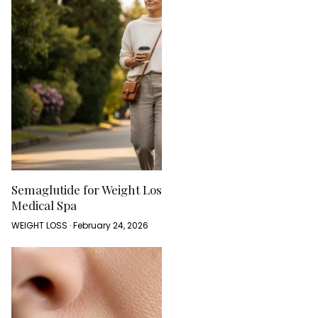
Semaglutide for Weight Loss: What to Expect at a
Medical Spa
WEIGHT LOSS · February 24, 2026