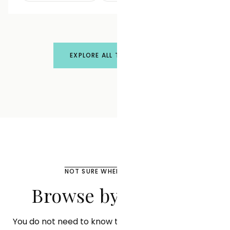
EXPLORE ALL TREATMENTS
NOT SURE WHERE TO START?
Browse by Concern
You do not need to know the treatment name. Tell