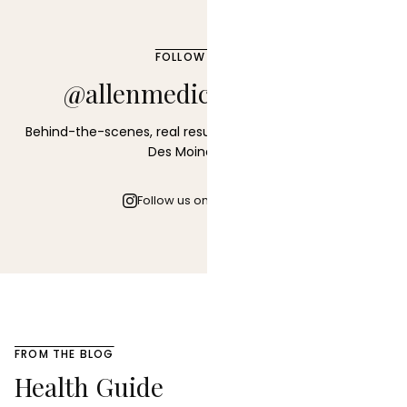
FOLLOW ALONG
@allenmedicalaesthetics
Behind-the-scenes, real results, and the latest from our
Des Moines clinic.
Follow us on Instagram
FROM THE BLOG
Health Guide