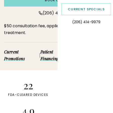
BOOK ONLINE
CURRENT SPECIALS
(206) 414-9979
(206) 414-9979
$50 consultation fee, applied toward your first
treatment.
Current
Patient
Pre-purchased
|
|
Promotions
Financing
Deals
22
7
FDA-CLEARED DEVICES
LICENSED PROVIDERS
4.9
6+