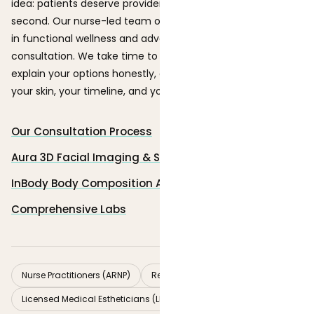
idea: patients deserve providers who listen first and treat
second. Our nurse-led team of seven brings backgrounds
in functional wellness and advanced aesthetics to every
consultation. We take time to understand your goals,
explain your options honestly, and build a plan that fits
your skin, your timeline, and your budget.
Our Consultation Process
Aura 3D Facial Imaging & Skin Analysis
InBody Body Composition Analysis Scan
Comprehensive Labs
Nurse Practitioners (ARNP)
Registered Nurses (RN)
Licensed Medical Estheticians (LME)