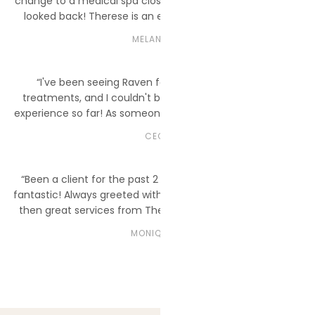
change to a medical spa closer to my home. I have never
looked back! Therese is an excellent injector with both
neurotoxins and fillers, and my PDO Threads were perfectly
MELANIE C.
placed.”
“I've been seeing Raven for my laser hair removal
treatments, and I couldn't be more impressed with my
experience so far! As someone who's new to the process, I
really appreciated how patient and thorough Raven was in
CECE
explaining everything.”
“Been a client for the past 2 years now, and the team is
fantastic! Always greeted with a warm smile from Spencer
then great services from Therese and Morgan. I love my
new lips! They clearly explain the treatment plans to me.”
MONIQUE K.