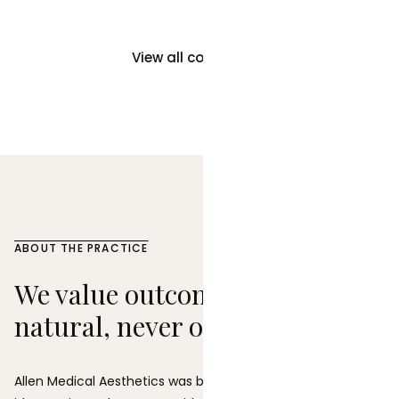
View all concerns →
ABOUT THE PRACTICE
We value outcomes that feel
natural, never obvious.
Allen Medical Aesthetics was built on a straightforward