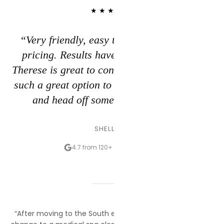
★★★★★
“Very friendly, easy to schedule, and fair
pricing. Results have been excellent and
Therese is great to consult with. Love having
such a great option to get a bit of a glow-up
and head off some of the wrinkles.”
SHELLIE S.
4.7 from 120+ Google reviews
“After moving to the South end, I reluctantly decided to