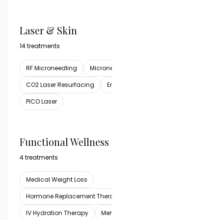
Laser & Skin
VIEW ALL
14 treatments
RF Microneedling
Microneedling
CO2 Laser Resurfacing
Erbium Resurfacing Laser
PICO Laser
Functional Wellness
VIEW ALL
4 treatments
Medical Weight Loss
Hormone Replacement Therapy
IV Hydration Therapy
Men's Testosterone Therapy