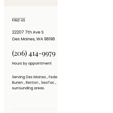
FIND US
22207 7th Ave S
Des Moines, WA 98198
(206) 414-9979
Hours by appointment
Serving
Des Moines
,
Federal Way
,
Seattle
,
Kent
,
Burien
,
Renton
,
SeaTac
,
Tacoma
,
Bellevue
and
surrounding areas.