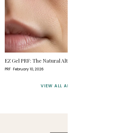
EZ Gel PRF: The Natural Alternative to Dermal Fillers
PRF · February 10, 2026
VIEW ALL ARTICLES