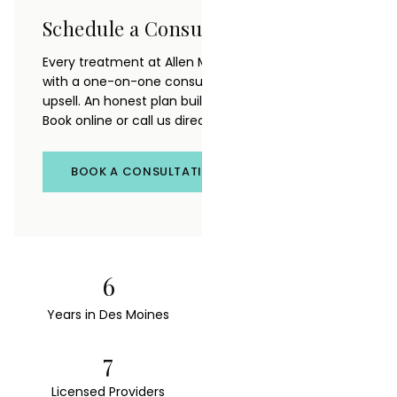
Schedule a Consultation
Every treatment at Allen Medical Aesthetics starts
with a one-on-one consultation. No pressure, no
upsell. An honest plan built around your goals.
Book online or call us directly.
BOOK A CONSULTATION
6
22
Years in Des Moines
FDA-Cleared Devices
7
4.9★
Licensed Providers
120+ Reviews