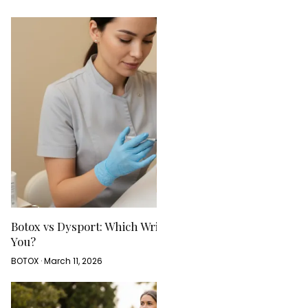
Botox vs Dysport: Which Wrinkle Relaxer Is Right for
You?
BOTOX · March 11, 2026