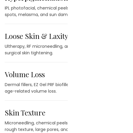
IPL photofacial, chemical peels, and laser therapy for dark
spots, melasma, and sun damage.
Loose Skin & Laxity
→
Ultherapy, RF microneedling, and CO2 laser for non-
surgical skin tightening.
Volume Loss
→
Dermal fillers, EZ Gel PRF biofiller, and facial balancing for
age-related volume loss.
Skin Texture
→
Microneedling, chemical peels, and laser treatments for
rough texture, large pores, and uneven tone.