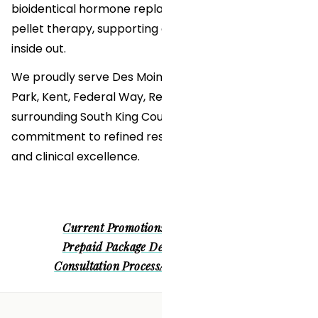
bioidentical hormone replacement therapy (BHRT)
pellet therapy, supporting our patients from the
inside out.
We proudly serve Des Moines, Burien, Normandy
Park, Kent, Federal Way, Renton, Tacoma, and
surrounding South King County communities with a
commitment to refined results, personalized care,
and clinical excellence.
Current Promotions
Patient Financing
Prepaid Package Deals
Before & Afters
Consultation Process
About Us
Clinic Tour