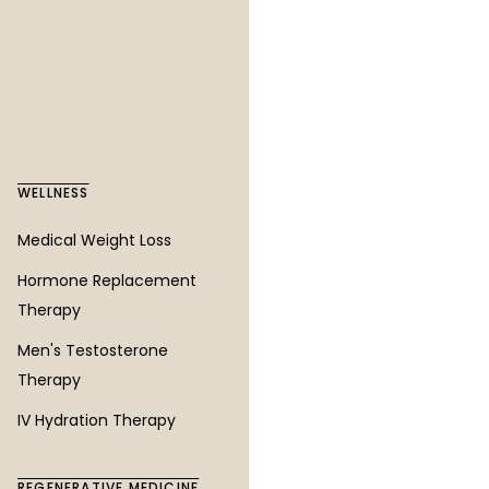
Vascular Laser Treatment
Ultherapy
Ultra+ Noninvasive Hair
Restoration
WELLNESS
AREAS WE SERVE
Medical Weight Loss
Des Moines
Hormone Replacement
Seattle
Therapy
Tacoma
Men's Testosterone
Kent
Therapy
Federal Way
IV Hydration Therapy
Burien
Renton
REGENERATIVE MEDICINE