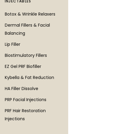
INJECTABLES
LASER & SKIN
Botox & Wrinkle Relaxers
RF Microneedling
Dermal Fillers & Facial
Microneedling
Balancing
XTherma Skin Tightening
Lip Filler
CO2 Resurfacing Lasers
Biostimulatory Fillers
Erbium Resurfacing Laser
EZ Gel PRF Biofiller
PICO Laser
Kybella & Fat Reduction
Laser Hair Removal
HA Filler Dissolve
Laser Tattoo Removal
PRP Facial Injections
IPL Photofacial
PRF Hair Restoration
Chemical Peels
Injections
DiamondGlow Facial