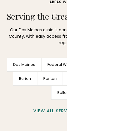
AREAS WE SERVE
Serving the Greater Seattle Area
Our Des Moines clinic is centrally located in South King
County, with easy access from across the Puget Sound
region.
Des Moines
Federal Way
Seattle
Kent
Burien
Renton
SeaTac
Tacoma
Bellevue
VIEW ALL SERVICE AREAS