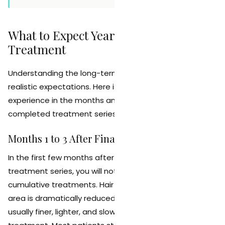
What to Expect Year by Year After
Treatment
Understanding the long-term timeline helps set
realistic expectations. Here is what most patients
experience in the months and years following their
completed treatment series.
Months 1 to 3 After Final Session
In the first few months after completing your
treatment series, you will notice the full effect of the
cumulative treatments. Hair density in the treated
area is dramatically reduced. Any remaining hair is
usually finer, lighter, and slower growing than before