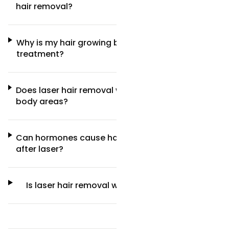
hair removal?
Why is my hair growing back after laser
treatment?
Does laser hair removal work better on some
body areas?
Can hormones cause hair to come back
after laser?
Is laser hair removal worth it long-term?