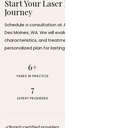
Start Your Laser Hair Removal
Journey
Schedule a consultation at Allen Medical Aesthetics in
Des Moines, WA. We will evaluate your skin type, hair
characteristics, and treatment goals to create a
personalized plan for lasting hair reduction.
6+
22
YEARS IN PRACTICE
FDA-CLEARED DEVICES
7
4.9
EXPERT PROVIDERS
PATIENT RATING
Board-certified providers