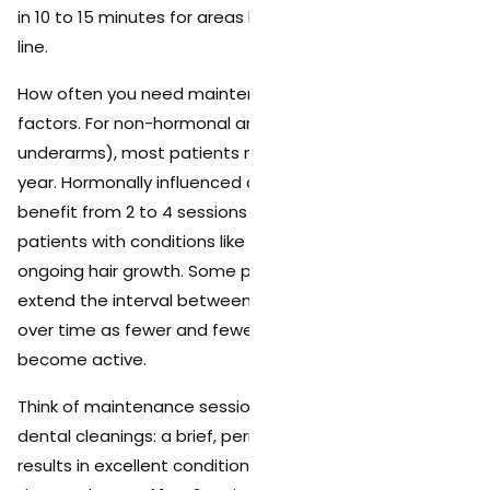
in 10 to 15 minutes for areas like the underarms or bikini
line.
How often you need maintenance depends on several
factors. For non-hormonal areas (legs, arms,
underarms), most patients need 1 to 2 sessions per
year. Hormonally influenced areas (face, bikini) may
benefit from 2 to 4 sessions per year, especially for
patients with conditions like PCOS that stimulate
ongoing hair growth. Some patients find they can
extend the interval between maintenance sessions
over time as fewer and fewer dormant follicles
become active.
Think of maintenance sessions the way you think of
dental cleanings: a brief, periodic visit that keeps your
results in excellent condition with minimal effort. The