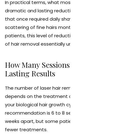
In practical terms, what most patients experience is a
dramatic and lasting reduction in hair density. Areas
that once required daily shaving may only produce a
scattering of fine hairs months or years later. For many
patients, this level of reduction makes the daily routine
of hair removal essentially unnecessary.
How Many Sessions Are Needed for
Lasting Results
The number of laser hair removal sessions needed
depends on the treatment area, your hair type, and
your biological hair growth cycle. The standard
recommendation is 6 to 8 sessions spaced 4 to 8
weeks apart, but some patients may need more or
fewer treatments.