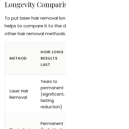
Longevity Comparison
To put laser hair removal longevity in perspective, it
helps to compare it to the duration of results from
other hair removal methods.
CUMULA
HOW LONG
MAINTENANCE
TIME
METHOD
RESULTS
REQUIRED
INVEST
LAST
(5 YEAR
Years to
6 to 8 in
permanent
session
Laser Hair
1 to 2 sessions
(significant,
to 10
Removal
per year
lasting
mainte
reduction)
session
15 to 30
Permanent
None once
session