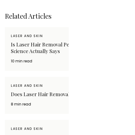
Related Articles
LASER AND SKIN
Is Laser Hair Removal Permanent? What the
Science Actually Says
10 min read
LASER AND SKIN
Does Laser Hair Removal Hurt? What to Expect
8 min read
LASER AND SKIN