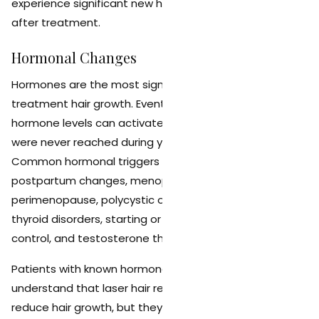
experience significant new hair growth in the years
after treatment.
Hormonal Changes
Hormones are the most significant factor in post-
treatment hair growth. Events and conditions that alter
hormone levels can activate dormant hair follicles that
were never reached during your treatment series.
Common hormonal triggers include pregnancy and
postpartum changes, menopause and
perimenopause, polycystic ovary syndrome (PCOS),
thyroid disorders, starting or stopping hormonal birth
control, and testosterone therapy.
Patients with known hormonal conditions should
understand that laser hair removal will still dramatically
reduce hair growth, but they may need more frequent