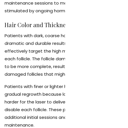
maintenance sessions to manage new growth
stimulated by ongoing hormonal activity.
Hair Color and Thickness
Patients with dark, coarse hair typically see the most
dramatic and durable results because the laser can
effectively target the high melanin concentration in
each follicle. The follicle damage in these cases tends
to be more complete, resulting in fewer partially
damaged follicles that might recover over time.
Patients with finer or lighter hair may experience more
gradual regrowth because lower melanin levels make it
harder for the laser to deliver sufficient energy to fully
disable each follicle. These patients may benefit from
additional initial sessions and more frequent
maintenance.