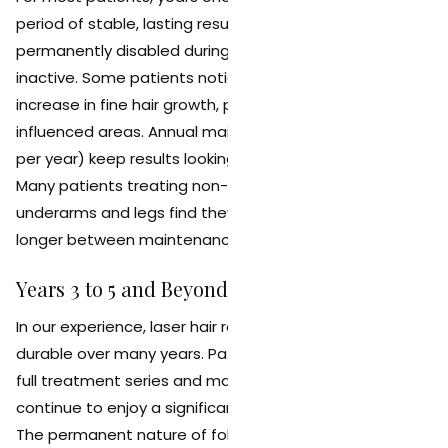
period of stable, lasting results. The follicles that were
permanently disabled during treatment remain
inactive. Some patients notice a gradual, very slow
increase in fine hair growth, particularly in hormonally
influenced areas. Annual maintenance sessions (1 to 2
per year) keep results looking clean and consistent.
Many patients treating non-hormonal areas like the
underarms and legs find they can go 12 to 18 months or
longer between maintenance visits.
Years 3 to 5 and Beyond
In our experience, laser hair removal results remain
durable over many years. Patients who completed a
full treatment series and maintain periodic touch-ups
continue to enjoy a significant, lasting hair reduction.
The permanent nature of follicle damage means that