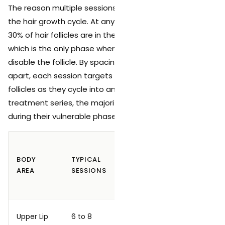
The reason multiple sessions are required is rooted in
the hair growth cycle. At any given time, only 20% to
30% of hair follicles are in the active anagen phase,
which is the only phase when the laser can effectively
disable the follicle. By spacing treatments 4 to 8 weeks
apart, each session targets a different group of
follicles as they cycle into anagen. Over the full
treatment series, the majority of follicles are caught
during their vulnerable phase.
TYPICAL
RESPONSE
BODY
TYPICAL
SESSION
AFTER
AREA
SESSIONS
SPACING
FULL
SERIES
4 to 6
Upper Lip
6 to 8
Good
weeks