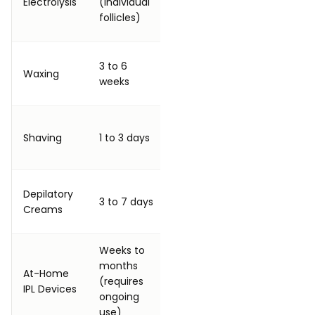
Electrolysis
(individual
follicle is fully
follicle 
follicles)
treated
time)
Every 3 to 6
3 to 6
40 to 8
Waxing
weeks
weeks
session
indefinitely
Every 1 to 3
600 to 
Shaving
1 to 3 days
days
session
indefinitely
Every 3 to 7
Depilatory
250 to 
3 to 7 days
days
Creams
applica
indefinitely
Weeks to
months
Weekly initially,
At-Home
100 to 
(requires
then monthly
IPL Devices
session
ongoing
indefinitely
use)