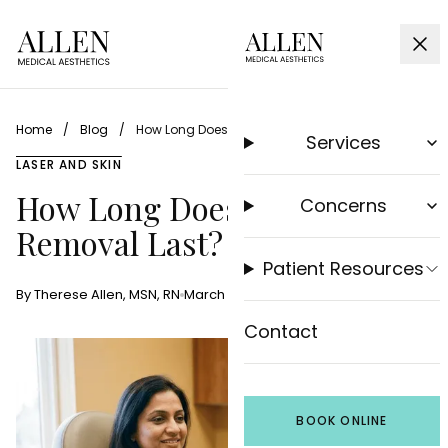
Home
/
Blog
/
How Long Does Laser Hair Removal Last?
Services
LASER AND SKIN
How Long Does Laser Hair
Concerns
Removal Last?
Patient Resources
By Therese Allen, MSN, RN
March 20, 2026
9 min read
Contact
BOOK ONLINE