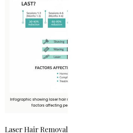
Infographic showing laser hair removal longevity timeline and
factors affecting permanent reduction
Laser Hair Removal vs Other Methods: