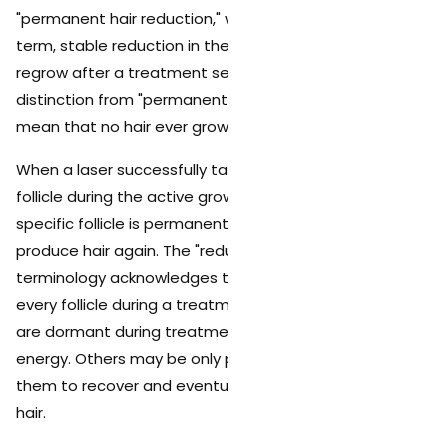
"permanent hair reduction," which it defines as a long-
term, stable reduction in the number of hairs that
regrow after a treatment series. This is an important
distinction from "permanent hair removal," which would
mean that no hair ever grows back.
When a laser successfully targets and damages a hair
follicle during the active growth phase (anagen), that
specific follicle is permanently disabled. It will not
produce hair again. The "reduction" part of the
terminology acknowledges that the laser cannot reach
every follicle during a treatment series. Some follicles
are dormant during treatment and never receive laser
energy. Others may be only partially damaged, allowing
them to recover and eventually produce finer, lighter
hair.