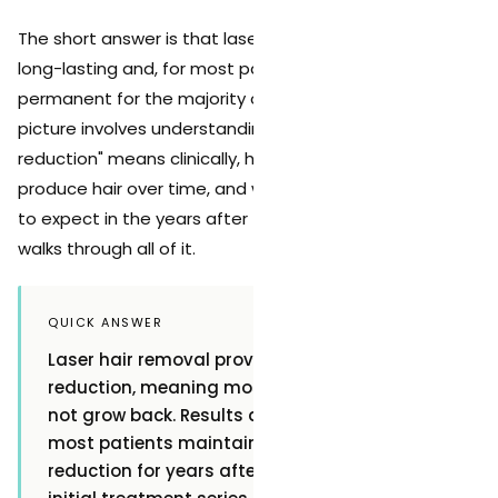
The short answer is that laser hair removal results are
long-lasting and, for most patients, effectively
permanent for the majority of treated hair. But the full
picture involves understanding what "permanent
reduction" means clinically, how your body continues to
produce hair over time, and what kind of maintenance
to expect in the years after treatment. This guide
walks through all of it.
QUICK ANSWER
Laser hair removal provides permanent hair
reduction, meaning most treated hair does
not grow back. Results are long-lasting, with
most patients maintaining significant hair
reduction for years after completing their