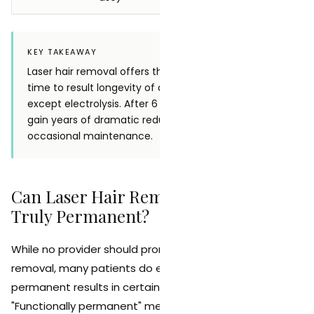
KEY TAKEAWAY
Laser hair removal offers the best ratio of treatment
time to result longevity of any hair removal method
except electrolysis. After 6 to 8 initial sessions, you
gain years of dramatic reduction with only
occasional maintenance.
Can Laser Hair Removal Results Be
Truly Permanent?
While no provider should promise 100% permanent hair
removal, many patients do experience functionally
permanent results in certain treatment areas.
"Functionally permanent" means that hair reduction is