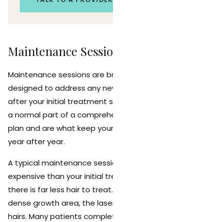
Maintenance Sessions: What to Expect
Maintenance sessions are brief, targeted treatments
designed to address any new hair growth that appears
after your initial treatment series is complete. They are
a normal part of a comprehensive laser hair removal
plan and are what keep your results looking their best
year after year.
A typical maintenance session is faster and less
expensive than your initial treatment sessions because
there is far less hair to treat. Instead of covering a
dense growth area, the laser targets scattered, fine
hairs. Many patients complete a maintenance session