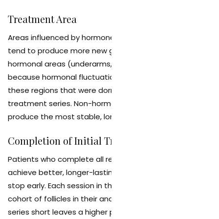
Treatment Area
Areas influenced by hormones (face, bikini, chest, back)
tend to produce more new growth over time than non-
hormonal areas (underarms, legs, arms). This is
because hormonal fluctuations can activate follicles in
these regions that were dormant during the original
treatment series. Non-hormonal areas tend to
produce the most stable, long-lasting results.
Completion of Initial Treatment Series
Patients who complete all recommended sessions
achieve better, longer-lasting results than those who
stop early. Each session in the series targets a new
cohort of follicles in their anagen phase. Cutting the
series short leaves a higher percentage of untreated