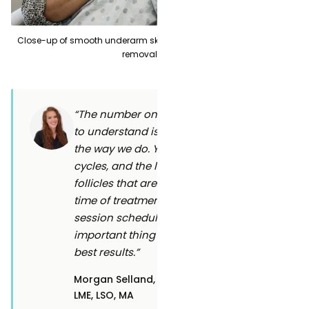
Close-up of smooth underarm skin showing long-term laser hair
removal results
“The number one thing I want patients
to understand is why we space sessions
the way we do. Your hair grows in
cycles, and the laser can only disable
follicles that are actively growing at the
time of treatment. Sticking to your
session schedule is honestly the most
important thing you can do to get the
best results.”
Morgan Selland,
Clinic Manager & Laser
LME, LSO, MA
Safety Officer