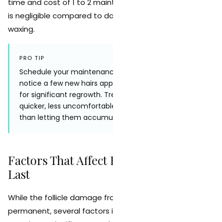
time and cost of 1 to 2 maintenance sessions per year
is negligible compared to daily shaving or monthly
waxing.
PRO TIP
Schedule your maintenance session as soon as you
notice a few new hairs appearing rather than waiting
for significant regrowth. Treating sparse, fine hairs is
quicker, less uncomfortable, and more effective
than letting them accumulate.
Factors That Affect How Long Results
Last
While the follicle damage from laser treatment is
permanent, several factors influence whether you