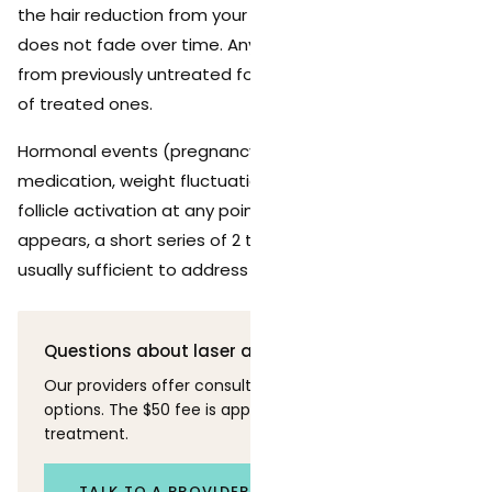
the hair reduction from your original treatment series
does not fade over time. Any new hair that appears is
from previously untreated follicles, not from regrowth
of treated ones.
Hormonal events (pregnancy, menopause, changes in
medication, weight fluctuations) can trigger new
follicle activation at any point. If significant new growth
appears, a short series of 2 to 3 targeted sessions is
usually sufficient to address it.
Questions about laser and skin?
Our providers offer consultations to discuss your
options. The $50 fee is applied toward your first
treatment.
TALK TO A PROVIDER