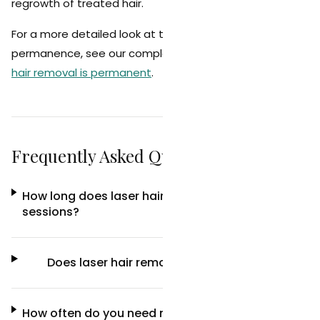
regrowth of treated hair.
For a more detailed look at the science behind
permanence, see our complete guide on
whether laser
hair removal is permanent
.
Frequently Asked Questions
How long does laser hair removal last after 6
sessions?
Does laser hair removal last forever?
How often do you need maintenance laser