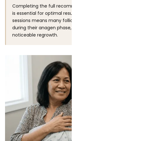
Completing the full recommended treatment series
is essential for optimal results. Stopping after 3 or 4
sessions means many follicles were never treated
during their anagen phase, which will result in more
noticeable regrowth.