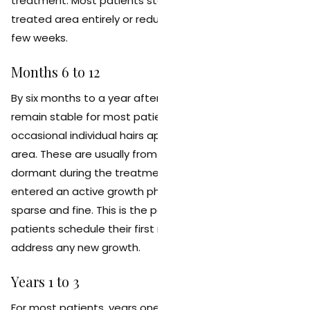
treatment. Most patients stop needing to shave the
treated area entirely or reduce shaving to once every
few weeks.
Months 6 to 12
By six months to a year after your final session, results
remain stable for most patients. You may notice
occasional individual hairs appearing in the treated
area. These are usually from follicles that were
dormant during the treatment series and have since
entered an active growth phase. They are typically
sparse and fine. This is the point at which many
patients schedule their first maintenance session to
address any new growth.
Years 1 to 3
For most patients, years one through three represent a