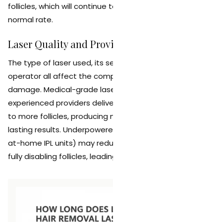
follicles, which will continue to produce hair at their
normal rate.
Laser Quality and Provider Expertise
The type of laser used, its settings, and the skill of the
operator all affect the completeness of follicle
damage. Medical-grade lasers operated by
experienced providers deliver more consistent energy
to more follicles, producing more thorough and longer-
lasting results. Underpowered devices (including many
at-home IPL units) may reduce hair temporarily without
fully disabling follicles, leading to faster regrowth.