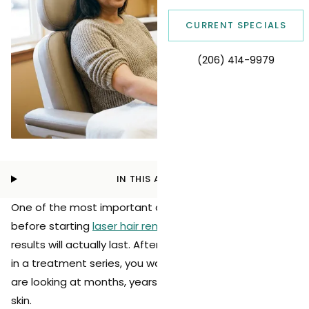
CURRENT SPECIALS
(206) 414-9979
IN THIS ARTICLE
One of the most important questions patients ask
before starting
laser hair removal
is how long the
results will actually last. After investing time and money
in a treatment series, you want to know whether you
are looking at months, years, or a lifetime of smooth
skin.