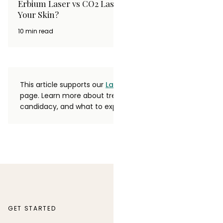
Erbium Laser vs CO2 Laser: Which Is Better for
Your Skin?
10 min read
This article supports our
Laser Hair Removal
service
page. Learn more about treatment options,
candidacy, and what to expect.
GET STARTED