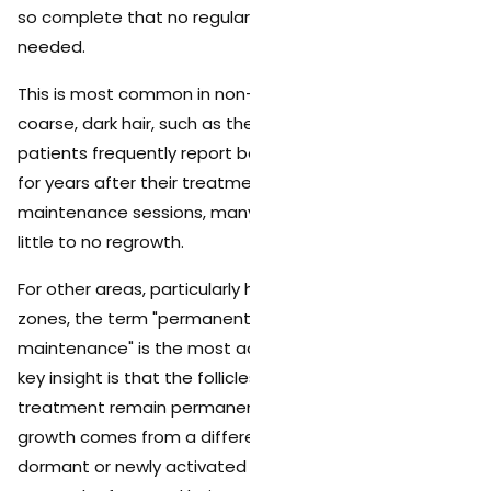
so complete that no regular hair removal routine is
needed.
This is most common in non-hormonal areas with
coarse, dark hair, such as the underarms, where
patients frequently report being completely hair-free
for years after their treatment series. Even without
maintenance sessions, many of these patients see
little to no regrowth.
For other areas, particularly hormonally influenced
zones, the term "permanent reduction with periodic
maintenance" is the most accurate description. The
key insight is that the follicles destroyed during
treatment remain permanently disabled. Any new
growth comes from a different source (previously
dormant or newly activated follicles), not from