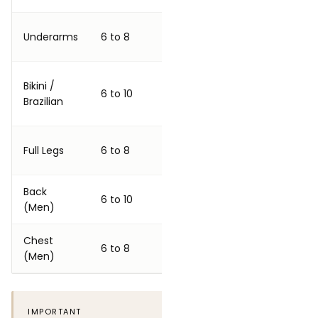
4 to 6
Underarms
6 to 8
Excellent
weeks
Very good
Bikini /
4 to 6
6 to 10
to
Brazilian
weeks
excellent
6 to 8
Full Legs
6 to 8
Very good
weeks
Back
6 to 8
Good to
6 to 10
(Men)
weeks
very good
Chest
6 to 8
6 to 8
Good
(Men)
weeks
IMPORTANT