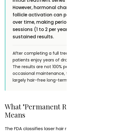
initial treatment series of 6 to 8 sessions.
However, hormonal changes and dormant
follicle activation can produce new growth
over time, making periodic maintenance
sessions (1 to 2 per year) beneficial for
sustained results.
After completing a full treatment series, most
patients enjoy years of dramatic hair reduction.
The results are not 100% permanent, but with
occasional maintenance, treated areas remain
largely hair-free long-term.
What "Permanent Reduction" Actually
Means
The FDA classifies laser hair removal as a method of